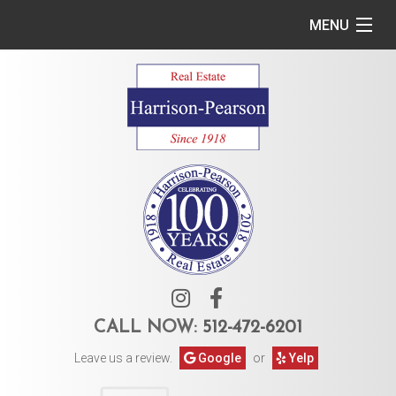
MENU
Home
Commercial
Residential
Owner Services
Tenant Services
About Us
CALL NOW:
512-472-6201
Leave us a review.
Google
or
Yelp