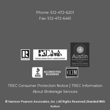
Phone: 512-472-6201
Fax: 512-472-6461
|
TREC Consumer Protection Notice
TREC Information
About Brokerage Services
© Harrison-Pearson Associates, Inc. | All Rights Reserved | Branded With
Kulture