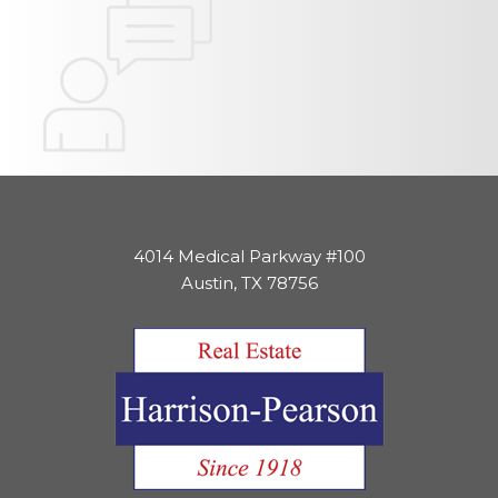
4014 Medical Parkway #100
Austin, TX 78756