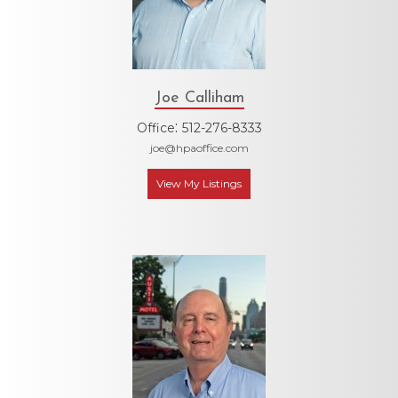
Joe Calliham
:
Office
512-276-8333
joe@hpaoffice.com
View My Listings