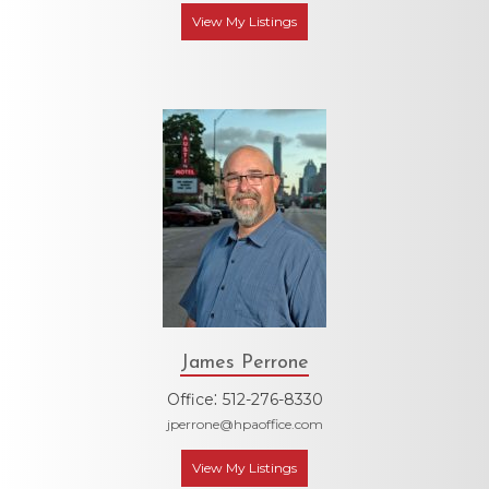
View My Listings
James Perrone
:
Office
512-276-8330
jperrone@hpaoffice.com
View My Listings