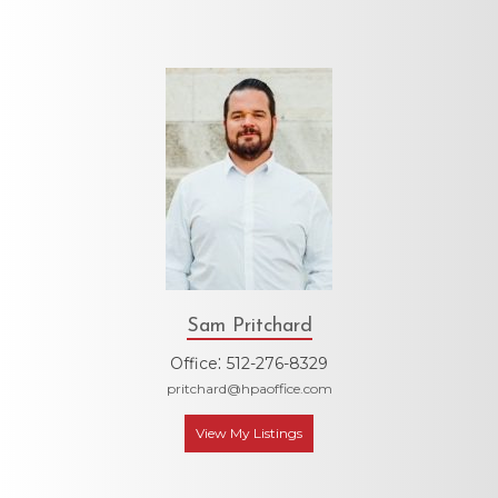
Sam Pritchard
:
Office
512-276-8329
pritchard@hpaoffice.com
View My Listings