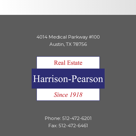
4014 Medical Parkway #100
Austin, TX 78756
Phone: 512-472-6201
Fax: 512-472-6461