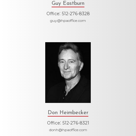
Guy Eastburn
:
Office
512-276-8328
guy@hpaoffice.com
Don Heimbecker
:
Office
512-276-8321
donh@hpaoffice.com