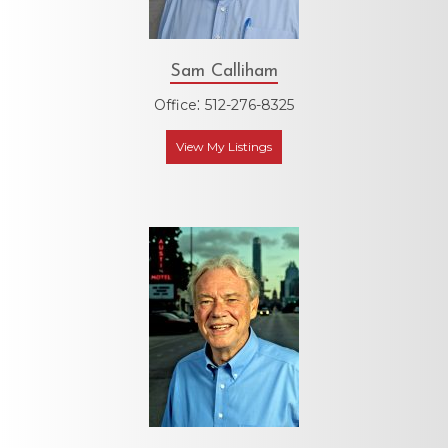
Sam Calliham
:
Office
512-276-8325
View My Listings