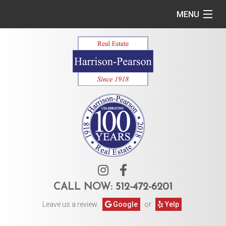
MENU
Home
Commercial
Residential
Owner Services
Tenant Services
About Us
CALL NOW:
512-472-6201
Leave us a review.
Google
or
Yelp