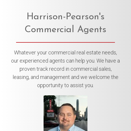
Harrison-Pearson's
Commercial Agents
Whatever your commercial real estate needs,
our experienced agents can help you. We have a
proven track record in commercial sales,
leasing, and management and we welcome the
opportunity to assist you.