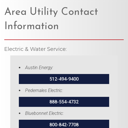
Area Utility Contact
Information
Electric & Water Service:
Austin Energy:
512-494-9400
Pedernales Electric:
888-554-4732
Bluebonnet Electric:
800-842-7708