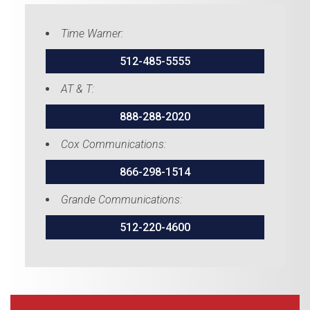
Time Warner:
512-485-5555
AT & T:
888-288-2020
Cox Communications:
866-298-1514
Grande Communications:
512-220-4600