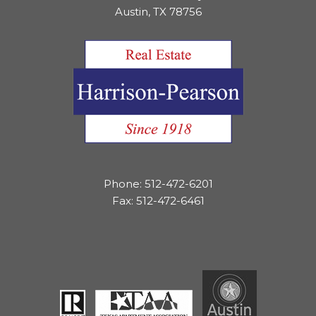
Austin, TX 78756
Phone: 512-472-6201
Fax: 512-472-6461