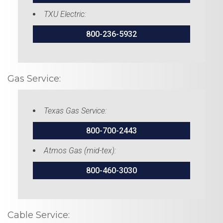
TXU Electric:
800-236-5932
Gas Service:
Texas Gas Service:
800-700-2443
Atmos Gas (mid-tex):
800-460-3030
Cable Service: