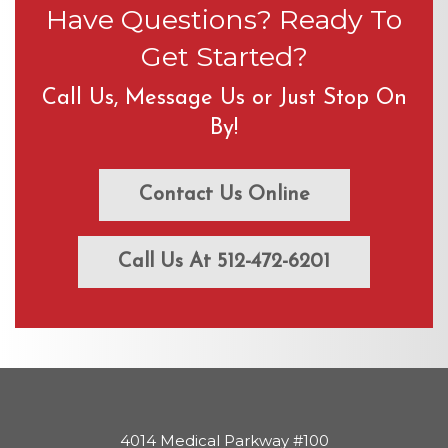
Have Questions? Ready To
Get Started?
Call Us, Message Us or Just Stop On
By!
Contact Us Online
Call Us At 512-472-6201
4014 Medical Parkway #100