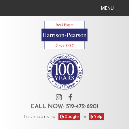
MENU
Home
Commercial
Residential
Owner Services
Tenant Services
About Us
CALL NOW:
512-472-6201
Leave us a review.
Google
or
Yelp