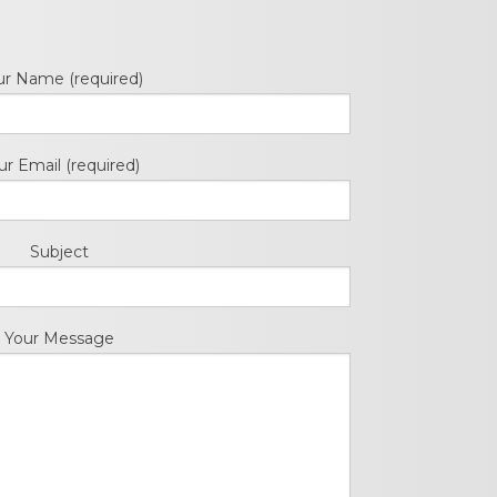
cedures
nts
ur Name (required)
ur Email (required)
Subject
ee Payment
Your Message