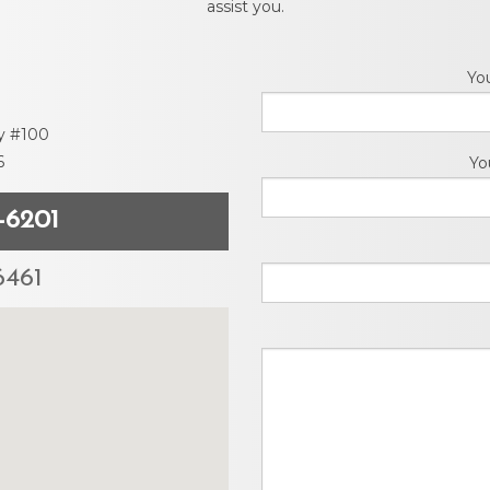
assist you.
Move Out Pro
Online Payme
Yo
y #100
Privacy Policy
6
Yo
Tenant FAQ’s
-6201
Application F
6461