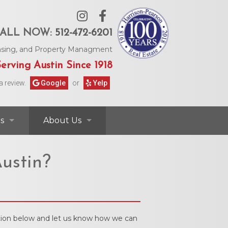
ALL NOW:
512-472-6201
Leasing, and Property Managment
erving Austin Since 1918
a review.
Google
or
Yelp
s
About Us
ontact Information
Contact Us
ustin?
rs & Information
Our Agents
Request Form
Our Story
mation below and let us know how we can