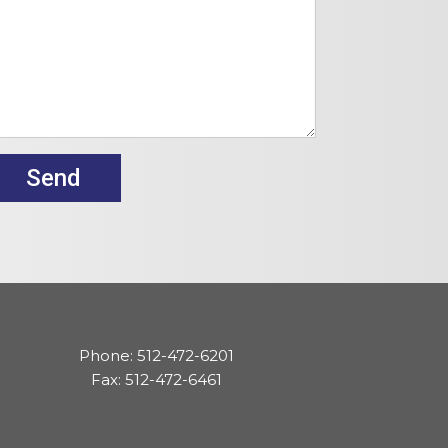
Phone: 512-472-6201
Fax: 512-472-6461