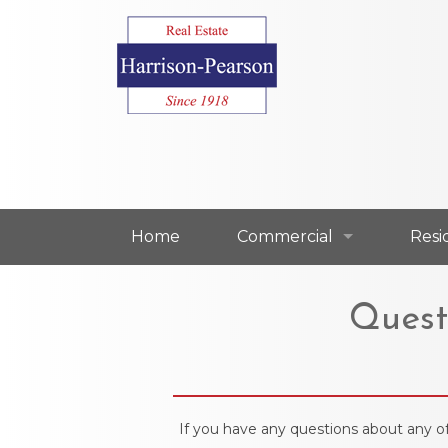
Home
Commercial
Resi
Commercial For Lease
Resi
Quest
Commercial For Sale
Resi
Our Commercial Agents
Our 
If you have any questions about any of