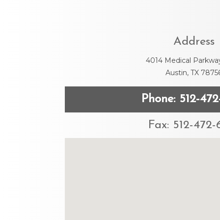
Address
4014 Medical Parkwa
Austin, TX 7875
Phone: 512-472
Fax: 512-472-