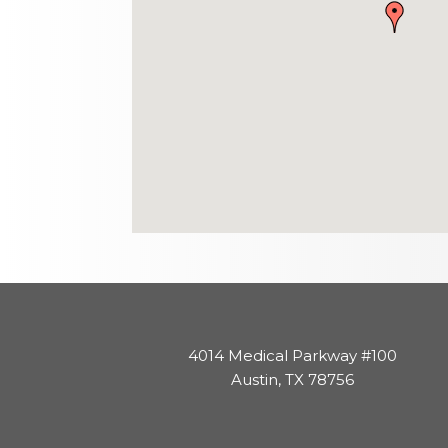
4014 Medical Parkway #100
Austin, TX 78756