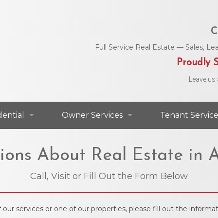
C
Full Service Real Estate — Sales, 
Proudly S
Leave us 
dential
Owner Services
Tenant Service
dential For Lease
Commercial Services
Area Utility C
ions About Real Estate in A
dential For Sale
Residential Services
Helpful Numbe
Call, Visit or Fill Out the Form Below
Residential Agents
Owner Portal
Maintenance 
 our services or one of our properties, please fill out the infor