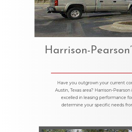
Harrison-Pearson’
Have you outgrown your current comme
Austin, Texas area? Harrison-Pearson 
excelled in leasing performance fo
determine your specific needs from