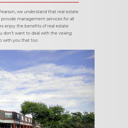
cedures
Pearson, we understand that real estate
 provide management services for all
nts
s enjoy the benefits of real estate
u don’t want to deal with the vexing
p with you that too.
ee Payment