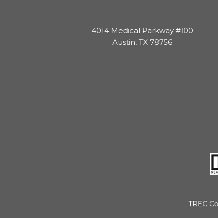
4014 Medical Parkway #100
Austin, TX 78756
TREC Co