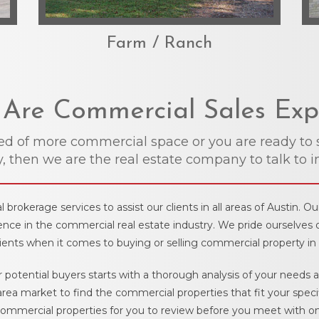
Farm / Ranch
Are Commercial Sales Exp
eed of more commercial space or you are ready to 
, then we are the real estate company to talk to i
brokerage services to assist our clients in all areas of Austin. O
nce in the commercial real estate industry. We pride ourselves 
lients when it comes to buying or selling commercial property in 
r potential buyers starts with a thorough analysis of your needs
area market to find the commercial properties that fit your spec
ommercial properties for you to review before you meet with one