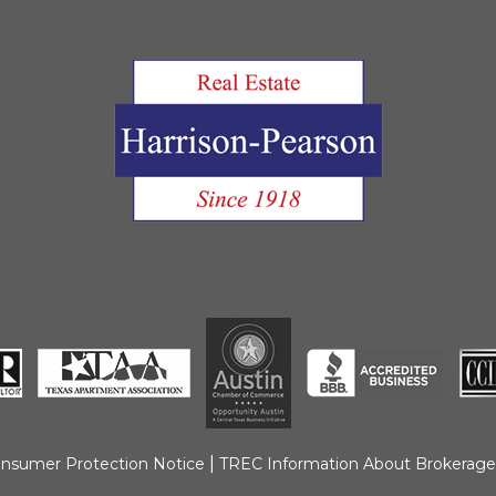
|
nsumer Protection Notice
TREC Information About Brokerage