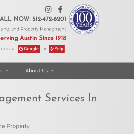
ALL NOW:
512-472-6201
Leasing, and Property Managment
erving Austin Since 1918
a review.
Google
or
Yelp
s
About Us
ontact Information
Contact Us
agement Services In
rs & Information
Our Agents
Request Form
Our Story
e Property