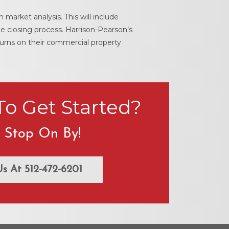
 market analysis. This will include
e closing process. Harrison-Pearson’s
turns on their commercial property
o Get Started?
t Stop On By!
Us At 512-472-6201