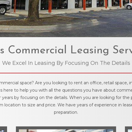
s Commercial Leasing Serv
We Excel In Leasing By Focusing On The Details
rcial space? Are you looking to rent an office, retail space, in
is here to help you with all the questions you have about commer
r years by focusing on the details. When you are looking for the
 location to size and price. We have years of experience in leas
preparation.