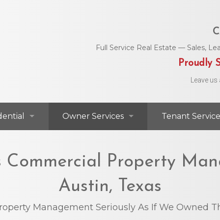
C
Full Service Real Estate — Sales, 
Proudly S
Leave us 
dential
Owner Services
Tenant Service
dential For Lease
Commercial Services
Area Utility C
’s Commercial Property Man
dential For Sale
Residential Services
Helpful Numbe
Austin, Texas
Residential Agents
Owner Portal
Maintenance 
roperty Management Seriously As If We Owned Th