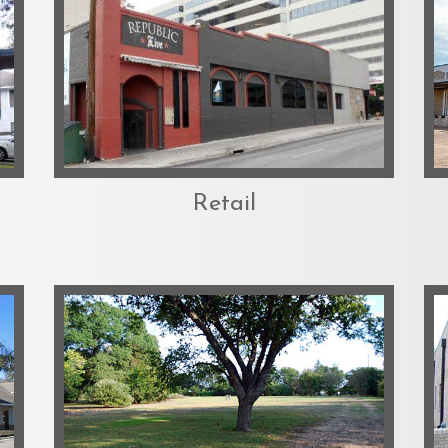
Retail