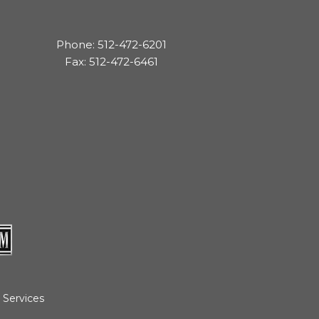
Phone: 512-472-6201
Fax: 512-472-6461
 Services