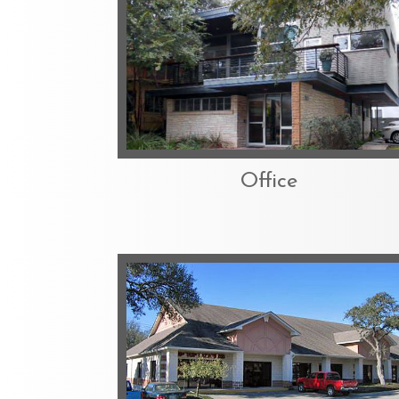
Office