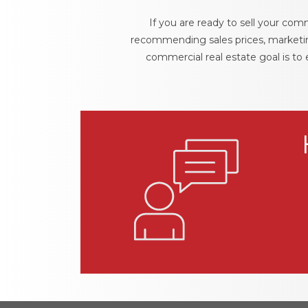
If you are ready to sell your comm
recommending sales prices, marketing
commercial real estate goal is to