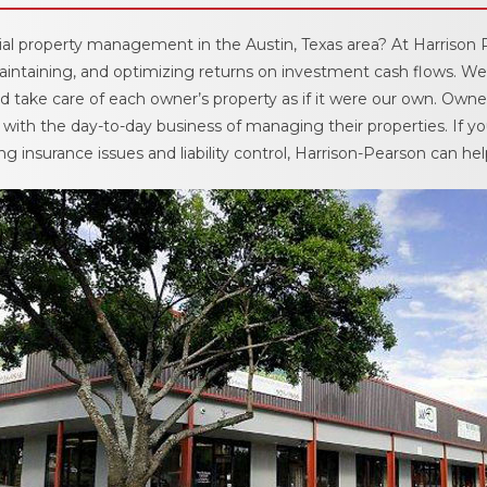
Move Out Pro
al property management in the Austin, Texas area? At Harrison 
ntaining, and optimizing returns on investment cash flows. We
Online Payme
 take care of each owner’s property as if it were our own. Owner
with the day-to-day business of managing their properties. If yo
Privacy Policy
g insurance issues and liability control, Harrison-Pearson can hel
Tenant FAQ’s
Application F