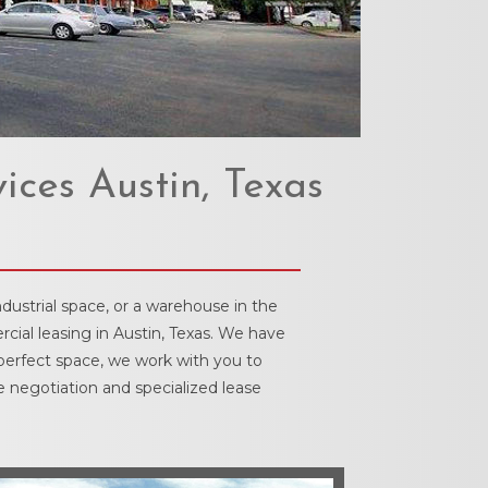
ices Austin, Texas
dustrial space, or a warehouse in the
cial leasing in Austin, Texas. We have
 perfect space, we work with you to
e negotiation and specialized lease