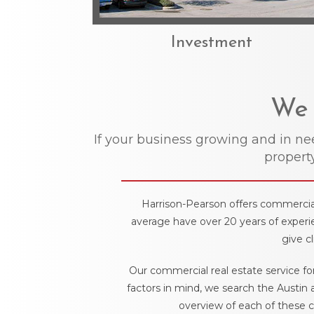
Investment
We 
If your business growing and in n
property
Harrison-Pearson offers commercial 
average have over 20 years of experie
give c
Our commercial real estate service fo
factors in mind, we search the Austin 
overview of each of these c