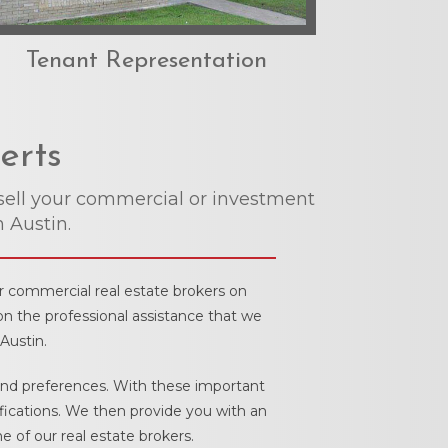
Tenant Representation
erts
sell your commercial or investment
n Austin.
ur commercial real estate brokers on
on the professional assistance that we
Austin.
 and preferences. With these important
ifications. We then provide you with an
 of our real estate brokers.