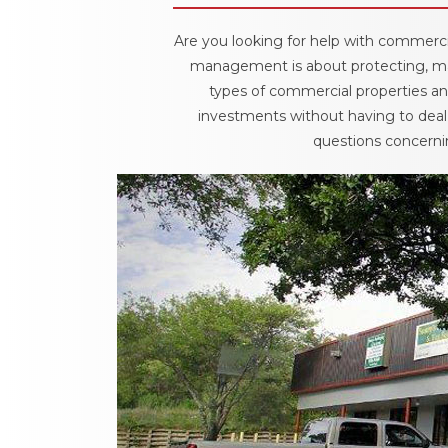
Are you looking for help with commerci
management is about protecting, mai
types of commercial properties and
investments without having to deal 
questions concernin