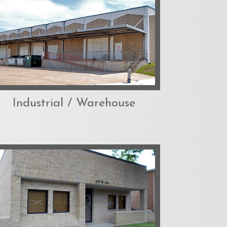
Industrial / Warehouse