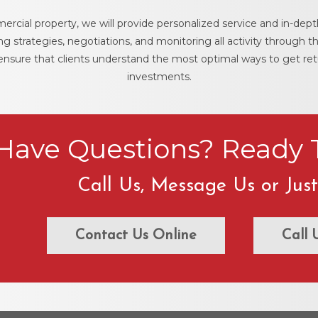
ercial property, we will provide personalized service and in-depth
 strategies, negotiations, and monitoring all activity through th
 ensure that clients understand the most optimal ways to get re
investments.
Have Questions? Ready T
Call Us, Message Us or Jus
Contact Us Online
Call 