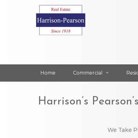
Home
Commercial
Resi
Commercial For Lease
Resi
Harrison’s Pearson
Commercial For Sale
Resi
Our Commercial Agents
Our 
We Take P