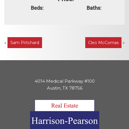
Beds:
Baths:
Post
«
Sam Pritchard
Cleo McComas
»
navigation
4014 Medical Parkway #100
Austin, TX 78756