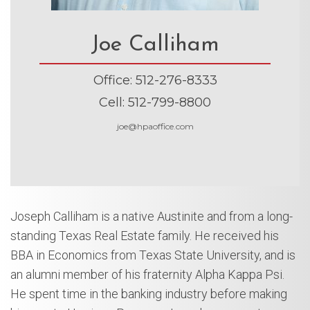
Joe Calliham
Office
:
512-276-8333
Cell
:
512-799-8800
joe@hpaoffice.com
Joseph Calliham is a native Austinite and from a long-
standing Texas Real Estate family. He received his
BBA in Economics from Texas State University, and is
an alumni member of his fraternity Alpha Kappa Psi.
He spent time in the banking industry before making