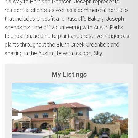
his way to Harrison-Pearson. Joseph represents
residential clients, as well as a commercial portfolio
that includes Crossfit and Russell’s Bakery. Joseph
spends his time off volunteering with Austin Parks
Foundation, helping to plant and preserve indigenous
plants throughout the Blunn Creek Greenbelt and
soaking in the Austin life with his dog, Sky.
My Listings