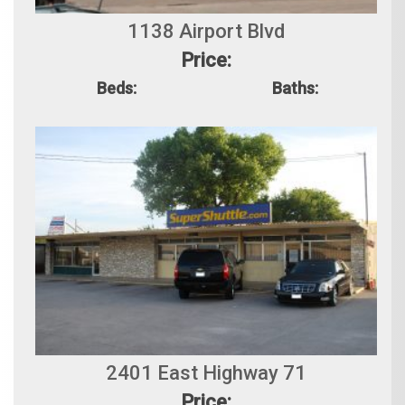
1138 Airport Blvd
Price:
Beds:
Baths:
2401 East Highway 71
Price: