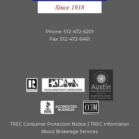
Phone: 512-472-6201
Fax: 512-472-6461
|
TREC Consumer Protection Notice
TREC Information
About Brokerage Services