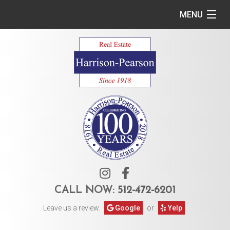
MENU
Home
Commercial
Residential
Owner Services
Tenant Services
About Us
CALL NOW:
512-472-6201
Leave us a review.
Google
or
Yelp