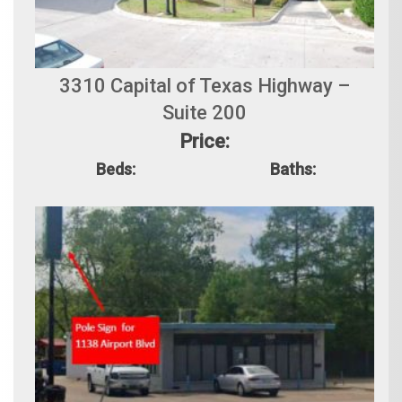
3310 Capital of Texas Highway –
Suite 200
Price:
Beds:
Baths: