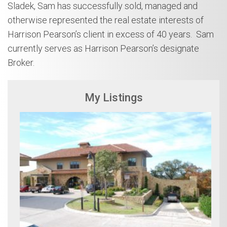
Sladek, Sam has successfully sold, managed and
otherwise represented the real estate interests of
Harrison Pearson’s client in excess of 40 years. Sam
currently serves as Harrison Pearson’s designate
Broker.
My Listings