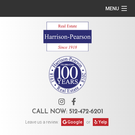
MENU
Home
Commercial
Residential
Owner Services
Tenant Services
About Us
CALL NOW:
512-472-6201
Leave us a review.
Google
or
Yelp