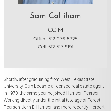
Sam Calliham
CCIM
Office
:
512-276-8325
Cell
:
512-517-9191
Shortly, after graduating from West Texas State
University, Sam became a licensed real estate agent
in 1978, the same year he joined Harrison Pearson.
Working directly under the initial tutelage of Forest
Pearson, John E. Harrison and more recently Herbert