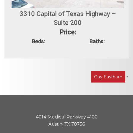
3310 Capital of Texas Highway –
Suite 200
Price:
Beds:
Baths:
Post
Guy Eastburn
»
navigation
4014 Medical Parkway #100
Austin, TX 78756