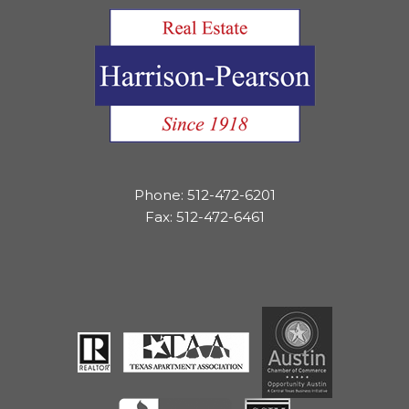
Phone: 512-472-6201
Fax: 512-472-6461