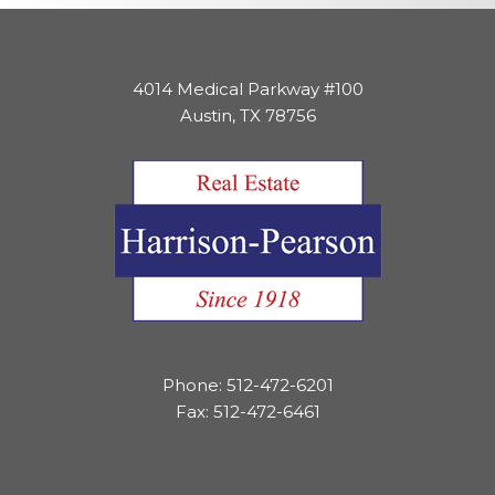
4014 Medical Parkway #100
Austin, TX 78756
Phone: 512-472-6201
Fax: 512-472-6461