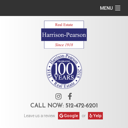
MENU
Home
Commercial
Residential
Owner Services
Tenant Services
About Us
CALL NOW:
512-472-6201
Leave us a review.
Google
or
Yelp