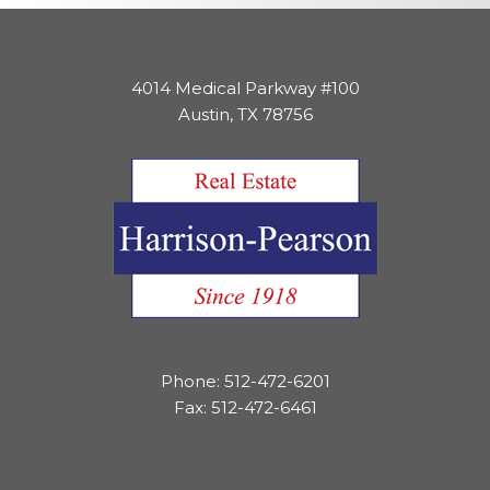
4014 Medical Parkway #100
Austin, TX 78756
Phone: 512-472-6201
Fax: 512-472-6461