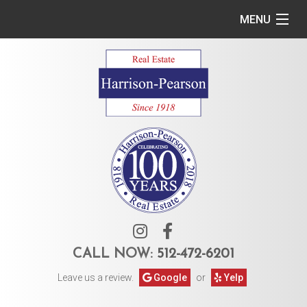
MENU
Home
Commercial
Residential
Owner Services
Tenant Services
About Us
CALL NOW:
512-472-6201
Leave us a review.
Google
or
Yelp