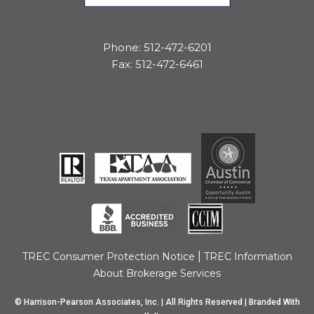
Phone: 512-472-6201
Fax: 512-472-6461
|
TREC Consumer Protection Notice
TREC Information
About Brokerage Services
© Harrison-Pearson Associates, Inc. | All Rights Reserved | Branded With