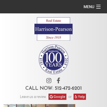
MENU
Home
Commercial
Residential
Owner Services
Tenant Services
About Us
CALL NOW:
512-472-6201
Leave us a review.
Google
or
Yelp