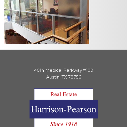
4014 Medical Parkway #100
Austin, TX 78756