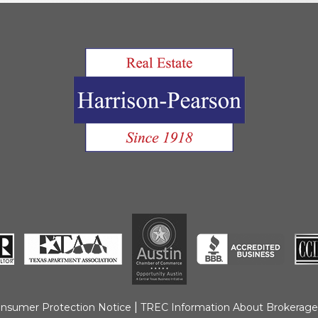
Move Out Pro
Online Payme
Privacy Policy
Tenant FAQ’s
Application F
|
nsumer Protection Notice
TREC Information About Brokerage