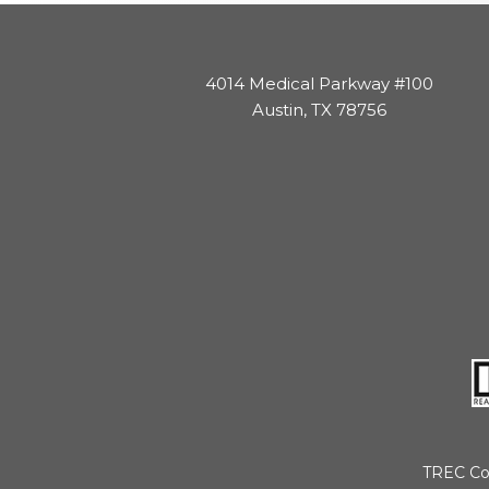
4014 Medical Parkway #100
Austin, TX 78756
TREC Co