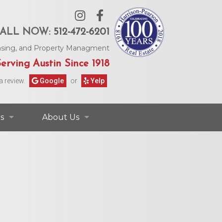
ALL NOW:
512-472-6201
Leasing, and Property Managment
erving Austin Since 1918
a review.
Google
or
Yelp
s
About Us
ontact Information
Contact Us
rs & Information
Our Agents
Request Form
Our Story