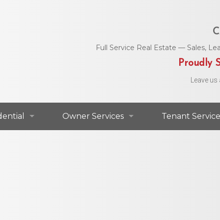
C
Full Service Real Estate — Sales, 
Proudly S
Leave us 
dential
Owner Services
Tenant Service
dential For Lease
Commercial Services
Area Utility C
dential For Sale
Residential Services
Helpful Numbe
Residential Agents
Owner Portal
Maintenance 