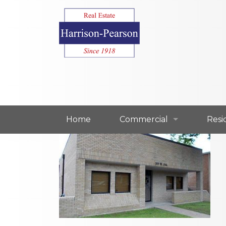
Home
Commercial
Resi
Commercial For Lease
Resi
Commercial For Sale
Resi
Our Commercial Agents
Our 