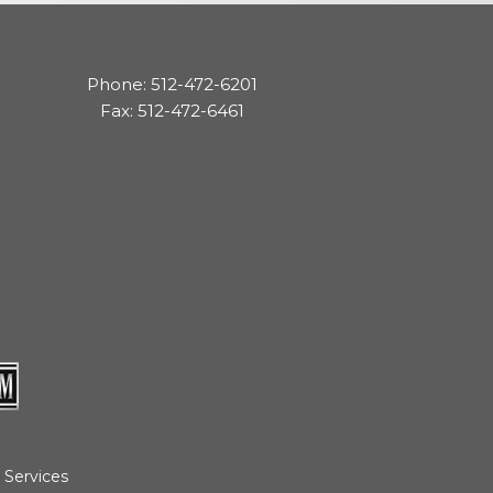
cedures
nts
Phone: 512-472-6201
Fax: 512-472-6461
ee Payment
 Services