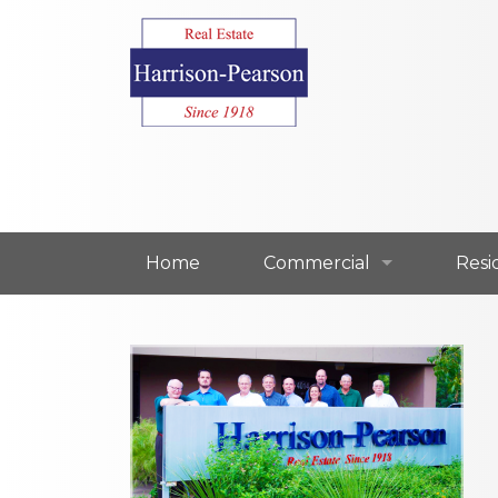
Home
Commercial
Resi
Commercial For Lease
Resi
Commercial For Sale
Resi
Our Commercial Agents
Our 