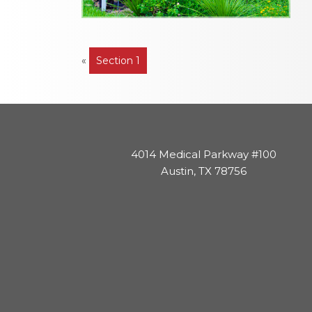
Post
«
Section 1
navigation
4014 Medical Parkway #100
Austin, TX 78756