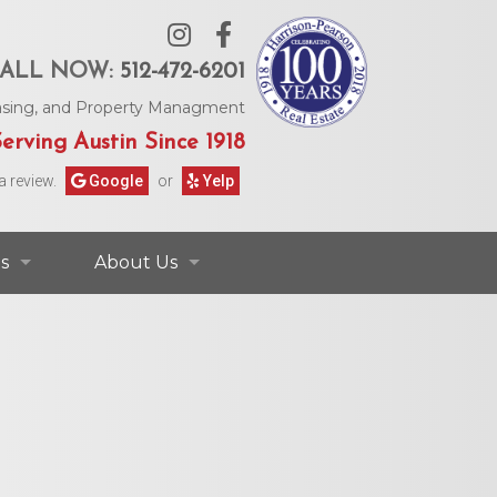
ALL NOW:
512-472-6201
Leasing, and Property Managment
erving Austin Since 1918
a review.
Google
or
Yelp
s
About Us
ontact Information
Contact Us
rs & Information
Our Agents
Request Form
Our Story