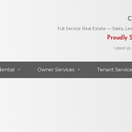
C
Full Service Real Estate — Sales, 
Proudly S
Leave us 
dential
Owner Services
Tenant Service
dential For Lease
Commercial Services
Area Utility C
dential For Sale
Residential Services
Helpful Numbe
Residential Agents
Owner Portal
Maintenance 