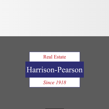
Move Out Pro
Online Payme
Privacy Policy
Tenant FAQ’s
Application F