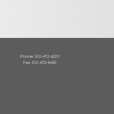
cedures
nts
Phone: 512-472-6201
ee Payment
Fax: 512-472-6461