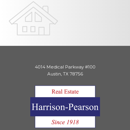
4014 Medical Parkway #100
Austin, TX 78756