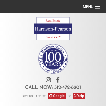
MENU
Home
Commercial
Residential
Owner Services
Tenant Services
About Us
CALL NOW:
512-472-6201
Leave us a review.
Google
or
Yelp