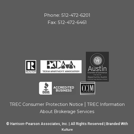
Phone: 512-472-6201
Fax: 512-472-6461
|
TREC Consumer Protection Notice
TREC Information
About Brokerage Services
© Harrison-Pearson Associates, Inc. | All Rights Reserved | Branded With
Kulture