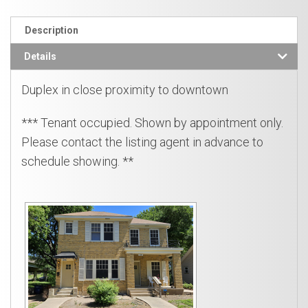
Description
Details
Duplex in close proximity to downtown
*** Tenant occupied. Shown by appointment only.
Please contact the listing agent in advance to
schedule showing. **