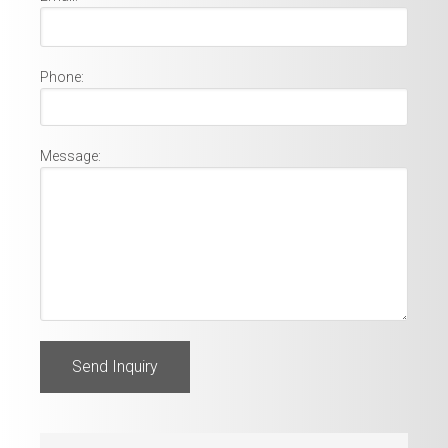
Phone:
Message: