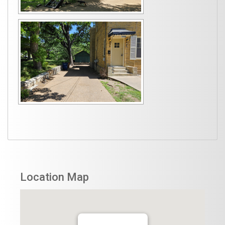
Location Map