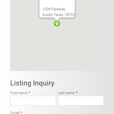
1509 Parkway
Austin Texas, 78703
Listing Inquiry
First name:
*
Last name:
*
Email:
*