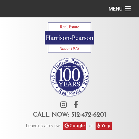
MENU
Home
Commercial
Residential
Owner Services
Tenant Services
About Us
CALL NOW:
512-472-6201
Leave us a review.
Google
or
Yelp