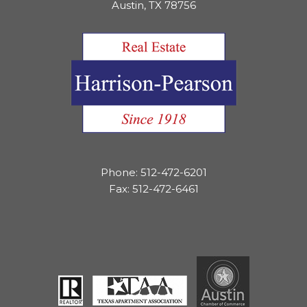
Austin, TX 78756
Phone: 512-472-6201
Fax: 512-472-6461