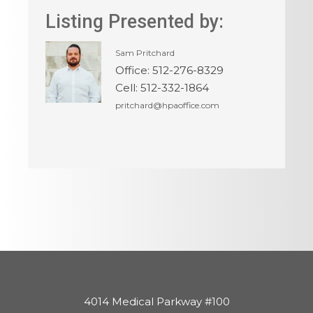
Listing Presented by:
Sam Pritchard
Office
:
512-276-8329
Cell
:
512-332-1864
pritchard@hpaoffice.com
4014 Medical Parkway #100