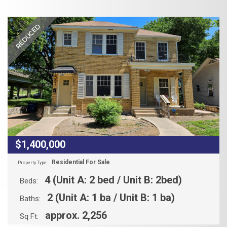
REDUCED
$1,400,000
Residential For Sale
Property Type:
4 (Unit A: 2 bed / Unit B: 2bed)
Beds:
2 (Unit A: 1 ba / Unit B: 1 ba)
Baths:
approx. 2,256
Sq Ft: