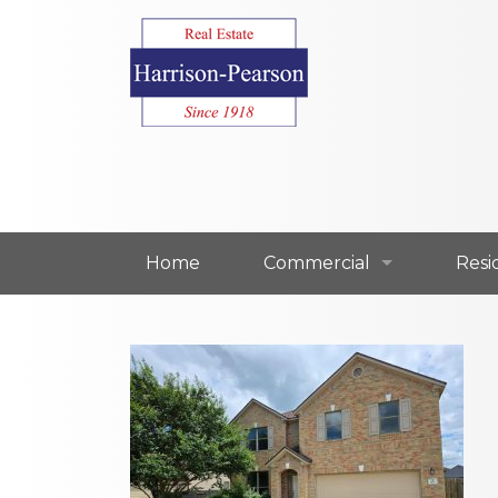
Home
Commercial
Resi
Commercial For Lease
Resi
Commercial For Sale
Resi
Our Commercial Agents
Our 