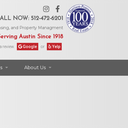
ALL NOW:
512-472-6201
Leasing, and Property Managment
erving Austin Since 1918
a review.
Google
or
Yelp
s
About Us
ontact Information
Contact Us
rs & Information
Our Agents
Request Form
Our Story