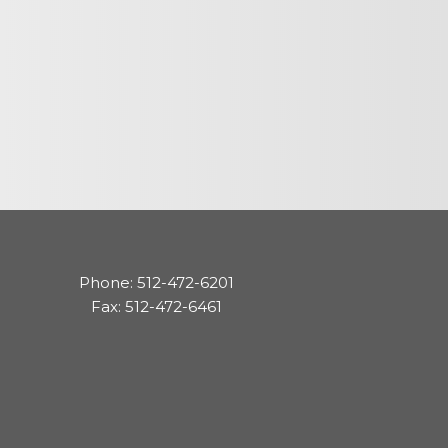
cedures
nts
ee Payment
Phone: 512-472-6201
Fax: 512-472-6461