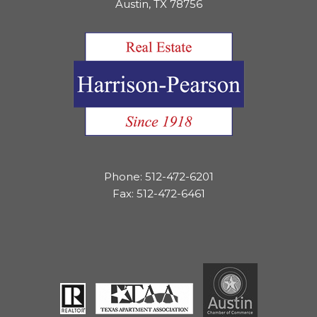
Austin, TX 78756
Phone: 512-472-6201
Fax: 512-472-6461