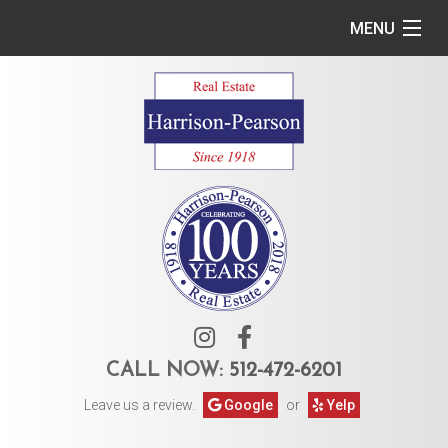
MENU
Home
Commercial
Residential
Owner Services
Tenant Services
About Us
CALL NOW:
512-472-6201
Leave us a review.
Google
or
Yelp