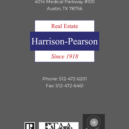
4014 Medical Parkway #100
Austin, TX 78756
Phone: 512-472-6201
Fax: 512-472-6461