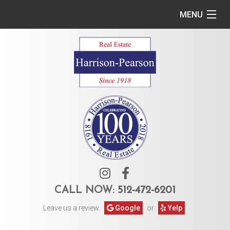
MENU
Home
Commercial
Residential
Owner Services
Tenant Services
About Us
CALL NOW:
512-472-6201
Leave us a review.
Google
or
Yelp