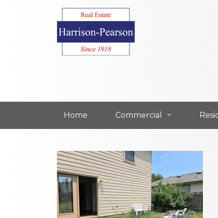
Home
Commercial
Resi
Commercial For Lease
Resi
Commercial For Sale
Resi
Our Commercial Agents
Our 