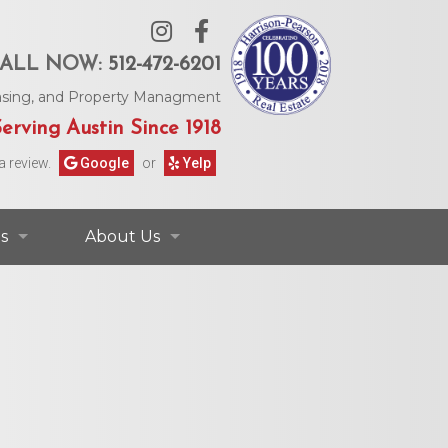
ALL NOW:
512-472-6201
Leasing, and Property Managment
erving Austin Since 1918
a review.
Google
or
Yelp
s
About Us
ontact Information
Contact Us
rs & Information
Our Agents
Request Form
Our Story