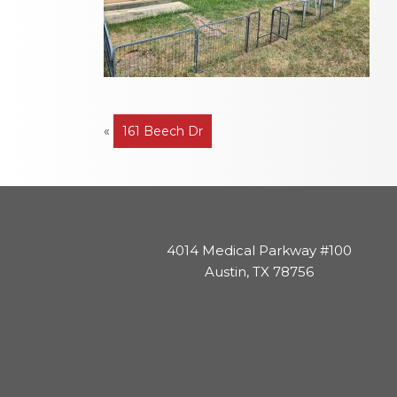
Post
«
161 Beech Dr
navigation
4014 Medical Parkway #100
Austin, TX 78756