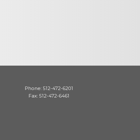
cedures
nts
ee Payment
Phone: 512-472-6201
Fax: 512-472-6461