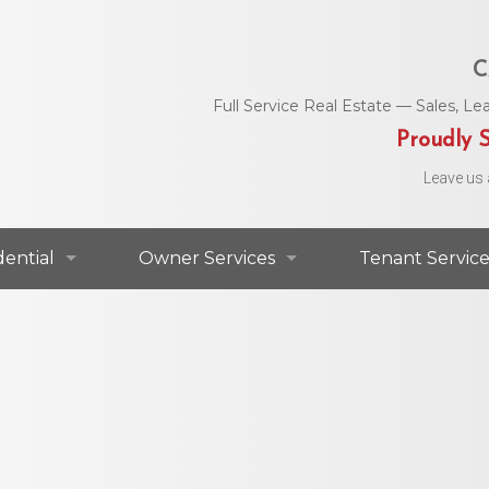
C
Full Service Real Estate — Sales, 
Proudly S
Leave us 
dential
Owner Services
Tenant Service
dential For Lease
Commercial Services
Area Utility C
dential For Sale
Residential Services
Helpful Numbe
Residential Agents
Owner Portal
Maintenance 