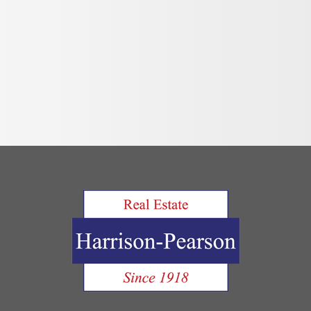
Move Out Pro
Online Payme
Privacy Policy
Tenant FAQ’s
Application F