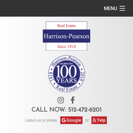
MENU
Home
Commercial
Residential
Owner Services
Tenant Services
About Us
CALL NOW:
512-472-6201
Leave us a review.
Google
or
Yelp