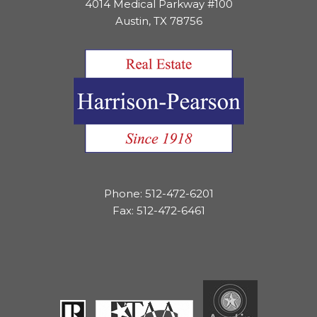
4014 Medical Parkway #100
Austin, TX 78756
Phone: 512-472-6201
Fax: 512-472-6461