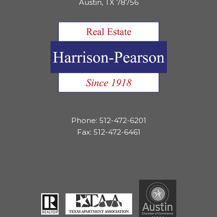
Austin, TX 78756
Phone: 512-472-6201
Fax: 512-472-6461