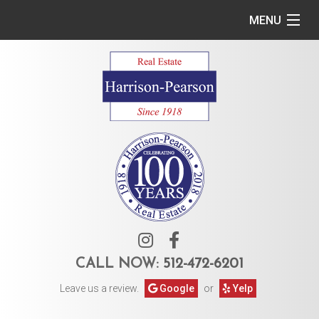
MENU
Home
Commercial
Residential
Owner Services
Tenant Services
About Us
CALL NOW:
512-472-6201
Leave us a review.
Google
or
Yelp