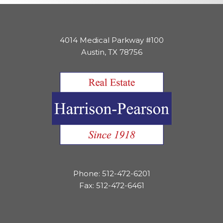
4014 Medical Parkway #100
Austin, TX 78756
Phone: 512-472-6201
Fax: 512-472-6461