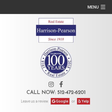
MENU
Home
Commercial
Residential
Owner Services
Tenant Services
About Us
CALL NOW:
512-472-6201
Leave us a review.
Google
or
Yelp