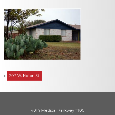
Post
«
207 W. Noton St
navigation
4014 Medical Parkway #100