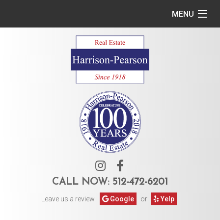
MENU
Home
Commercial
Residential
Owner Services
Tenant Services
About Us
CALL NOW:
512-472-6201
Leave us a review.
Google
or
Yelp