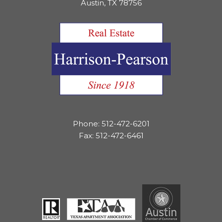
Austin, TX 78756
Phone: 512-472-6201
Fax: 512-472-6461