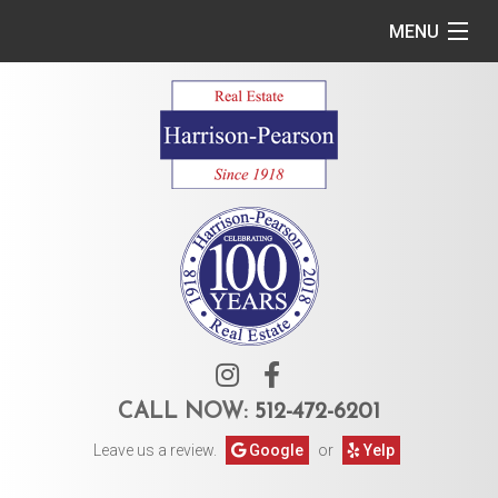
MENU
Home
Commercial
Residential
Owner Services
Tenant Services
About Us
CALL NOW:
512-472-6201
Leave us a review.
Google
or
Yelp