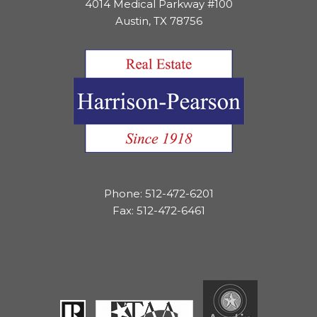
4014 Medical Parkway #100
Austin, TX 78756
Phone: 512-472-6201
Fax: 512-472-6461