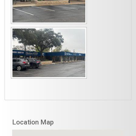
Location Map