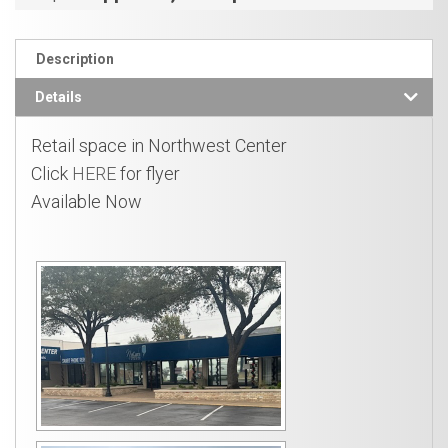
Description
Details
Retail space in Northwest Center
Click
HERE
for flyer
Available Now