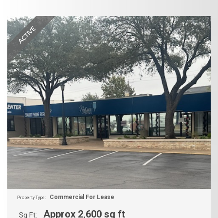
ACTIVE
Commercial For Lease
Property Type:
Approx 2,600 sq ft
Sq Ft: