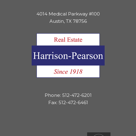
4014 Medical Parkway #100
Austin, TX 78756
Phone: 512-472-6201
Fax: 512-472-6461