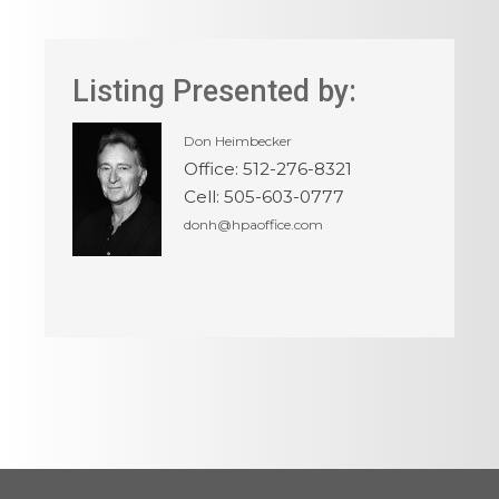
Listing Presented by:
Don Heimbecker
Office
:
512-276-8321
Cell
:
505-603-0777
donh@hpaoffice.com