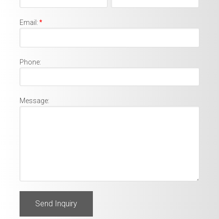
Email:
*
Phone:
Message: