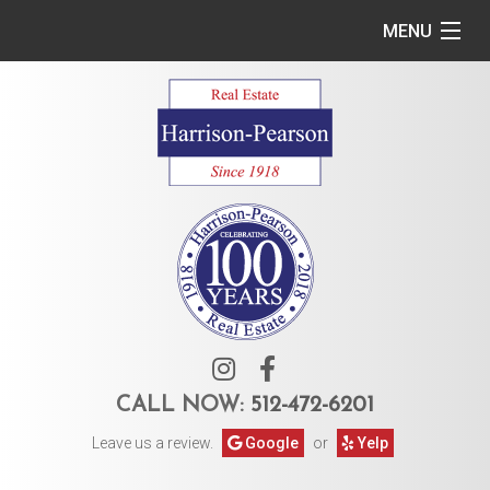
MENU
Home
Commercial
Residential
Owner Services
Tenant Services
About Us
CALL NOW:
512-472-6201
Leave us a review.
Google
or
Yelp