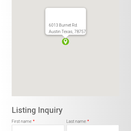
6013 Burnet Rd.
Austin Texas, 78757
Listing Inquiry
First name:
*
Last name:
*