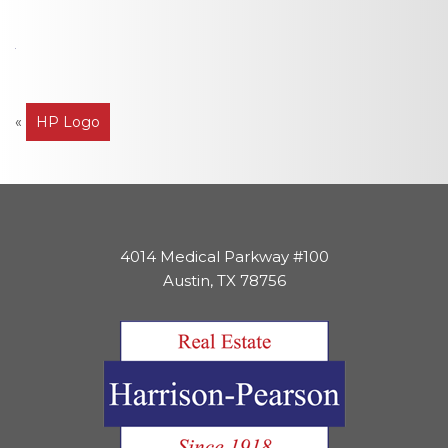
Post
«
HP Logo
navigation
4014 Medical Parkway #100
Austin, TX 78756