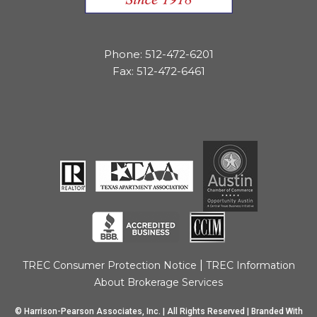
Phone: 512-472-6201
Fax: 512-472-6461
|
TREC Consumer Protection Notice
TREC Information
About Brokerage Services
© Harrison-Pearson Associates, Inc. | All Rights Reserved | Branded With