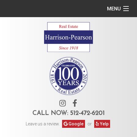
MENU
Home
Commercial
Residential
Owner Services
Tenant Services
About Us
CALL NOW:
512-472-6201
Leave us a review.
Google
or
Yelp