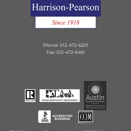
Phone: 512-472-6201
Fax: 512-472-6461