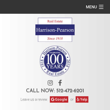
MENU
Home
Commercial
Residential
Owner Services
Tenant Services
About Us
CALL NOW:
512-472-6201
Leave us a review.
Google
or
Yelp