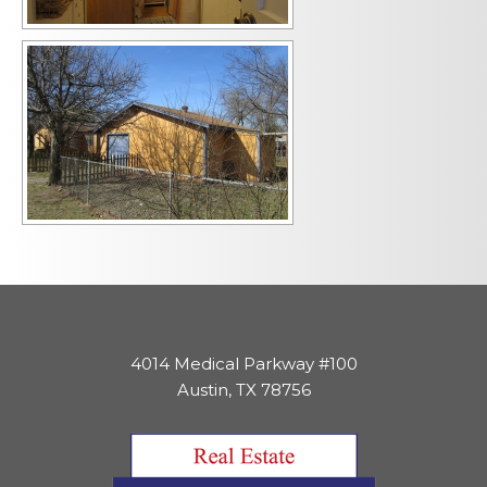
4014 Medical Parkway #100
Austin, TX 78756