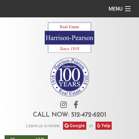
MENU
Home
Commercial
Residential
Owner Services
Tenant Services
About Us
CALL NOW:
512-472-6201
Leave us a review.
Google
or
Yelp