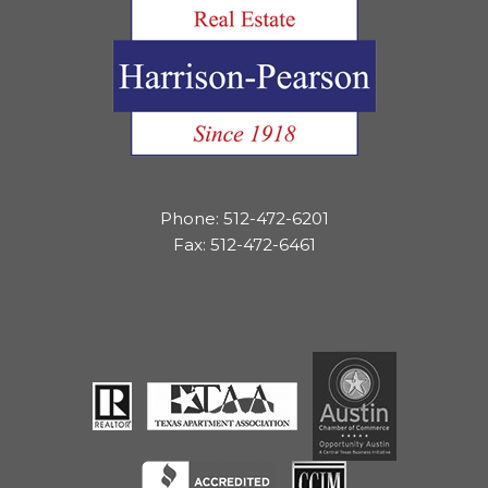
Phone: 512-472-6201
Fax: 512-472-6461