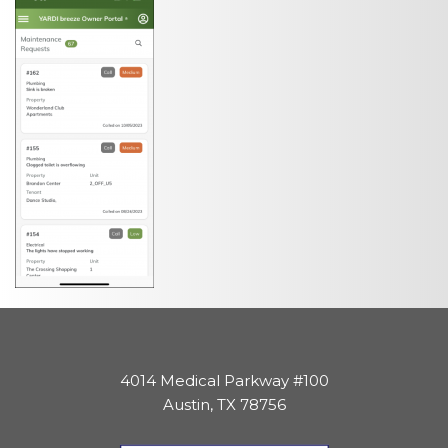
4014 Medical Parkway #100
Austin, TX 78756