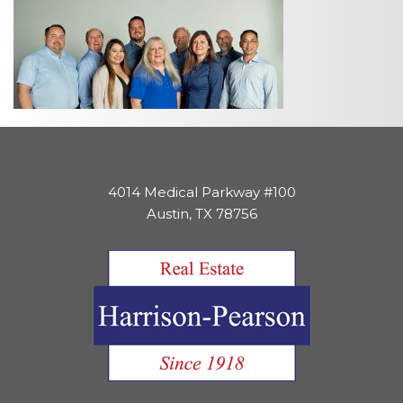
4014 Medical Parkway #100
Austin, TX 78756