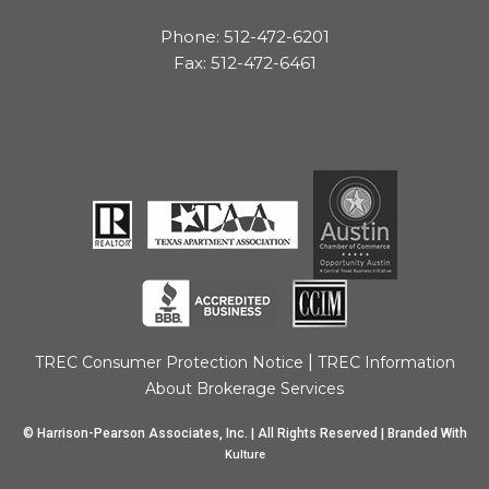
Phone: 512-472-6201
Fax: 512-472-6461
|
TREC Consumer Protection Notice
TREC Information
About Brokerage Services
© Harrison-Pearson Associates, Inc. | All Rights Reserved | Branded With
Kulture