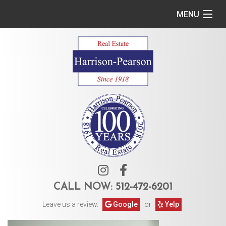
MENU
Home
Commercial
Residential
Owner Services
Tenant Services
About Us
CALL NOW:
512-472-6201
Leave us a review.
Google
or
Yelp