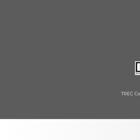
TREC Co