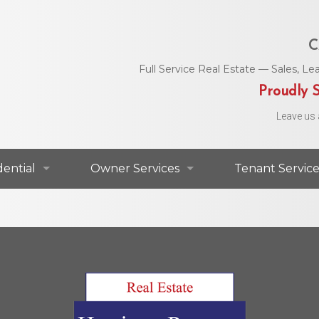
C
Full Service Real Estate — Sales, 
Proudly S
Leave us 
dential
Owner Services
Tenant Service
dential For Lease
Commercial Services
Area Utility C
dential For Sale
Residential Services
Helpful Numbe
Residential Agents
Owner Portal
Maintenance 