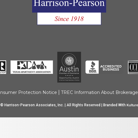
Move Out Pro
Online Payme
Privacy Policy
Tenant FAQ’s
Application F
|
nsumer Protection Notice
TREC Information About Brokerage
© Harrison-Pearson Associates, Inc. | All Rights Reserved | Branded With
Kulture