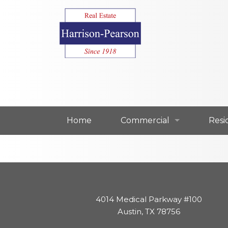
Home
Commercial
Resi
Commercial For Lease
Resi
Commercial For Sale
Resi
4014 Medical Parkway #100
Our Commercial Agents
Our 
Austin, TX 78756