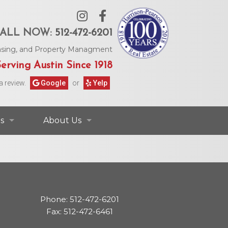
ALL NOW:
512-472-6201
Leasing, and Property Managment
erving Austin Since 1918
a review.
Google
or
Yelp
s
About Us
ontact Information
Contact Us
rs & Information
Our Agents
Phone: 512-472-6201
Request Form
Our Story
Fax: 512-472-6461