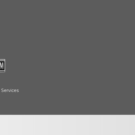
cedures
nts
ee Payment
 Services