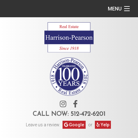
MENU
Home
Commercial
Residential
Owner Services
Tenant Services
About Us
CALL NOW:
512-472-6201
Leave us a review.
Google
or
Yelp