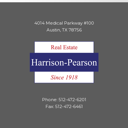
4014 Medical Parkway #100
Austin, TX 78756
Phone: 512-472-6201
Fax: 512-472-6461