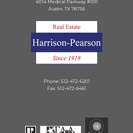
4014 Medical Parkway #100
Austin, TX 78756
Phone: 512-472-6201
Fax: 512-472-6461