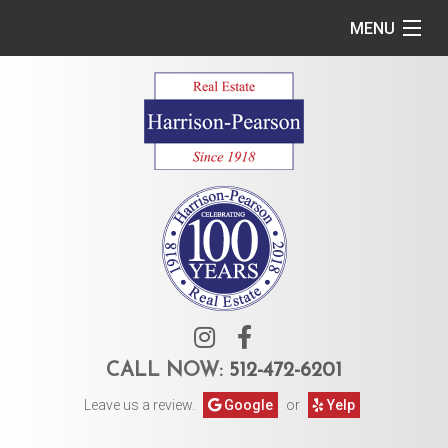
MENU
Home
Commercial
Residential
Owner Services
Tenant Services
About Us
CALL NOW:
512-472-6201
Leave us a review.
Google
or
Yelp