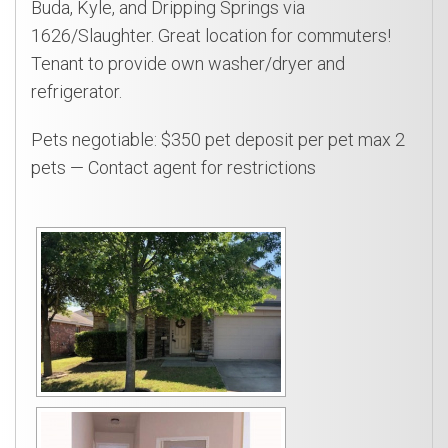
Buda, Kyle, and Dripping Springs via
1626/Slaughter. Great location for commuters!
Tenant to provide own washer/dryer and
refrigerator.
Pets negotiable: $350 pet deposit per pet max 2
pets — Contact agent for restrictions