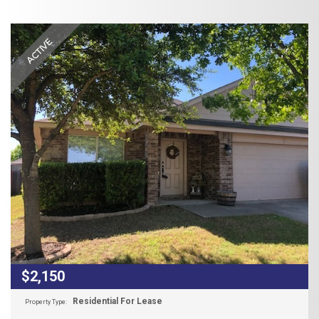
ACTIVE
$2,150
Residential For Lease
Property Type: