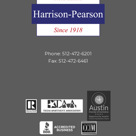
Phone: 512-472-6201
Fax: 512-472-6461