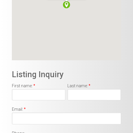
Listing Inquiry
First name:
*
Last name:
*
Email:
*