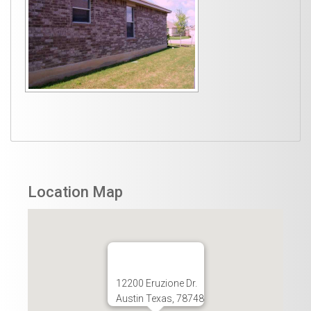
Location Map
12200 Eruzione Dr.
Austin Texas, 78748