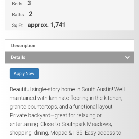
3
Beds:
2
Baths:
approx. 1,741
Sq Ft:
Description
Details
Apply Now.
Beautiful single-story home in South Austin! Well
maintained with laminate flooring in the kitchen,
granite countertops, and a functional layout.
Private backyard—great for relaxing or
entertaining. Close to Southpark Meadows,
shopping, dining, Mopac & I-35. Easy access to