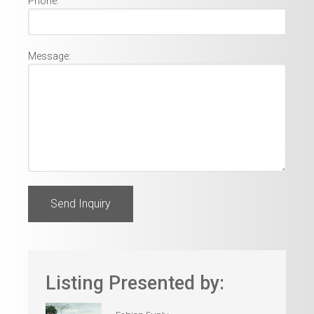
Phone:
Message:
Listing Presented by: