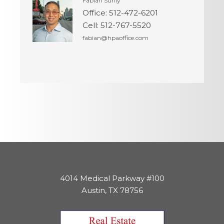
Fabian Sunly
Office
:
512-472-6201
Cell
:
512-767-5520
fabian@hpaoffice.com
4014 Medical Parkway #100
Austin, TX 78756