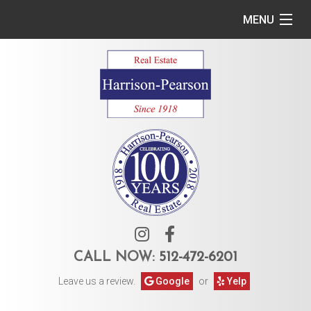
MENU
Home
Commercial
Residential
Owner Services
Tenant Services
About Us
CALL NOW:
512-472-6201
Leave us a review.
Google
or
Yelp